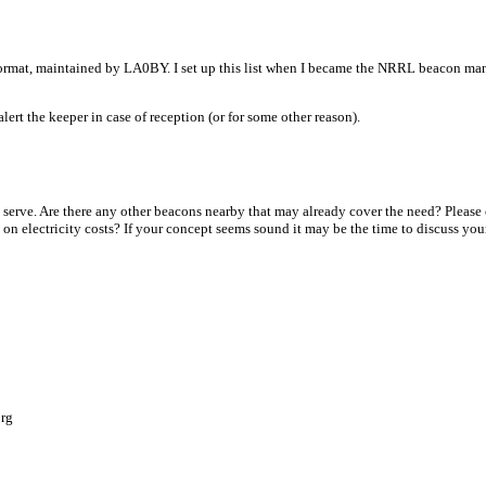
mat, maintained by LA0BY. I set up this list when I became the NRRL beacon mana
lert the keeper in case of reception (or for some other reason).
serve. Are there any other beacons nearby that may already cover the need? Please 
 on electricity costs? If your concept seems sound it may be the time to discuss yo
org