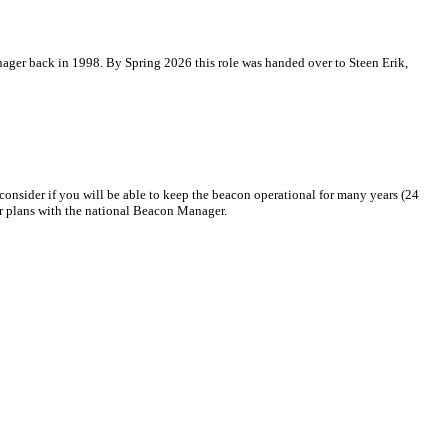
ger back in 1998. By Spring 2026 this role was handed over to Steen Erik,
consider if you will be able to keep the beacon operational for many years (24
ur plans with the national Beacon Manager.