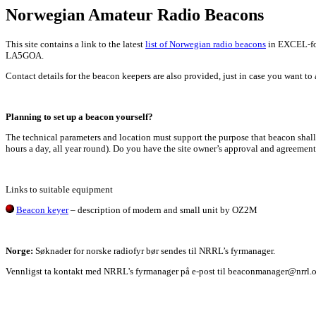
Norwegian Amateur Radio Beacons
This site contains a link to the latest
list of Norwegian radio beacons
in EXCEL-for
LA5GOA.
Contact details for the beacon keepers are also provided, just in case you want to a
Planning to set up a beacon yourself?
The technical parameters and location must support the purpose that beacon shall 
hours a day, all year round). Do you have the site owner’s approval and agreement
Links to suitable equipment
Beacon keyer
– description of modern and small unit by OZ2M
Norge:
Søknader for norske radiofyr bør sendes til NRRL’s fyrmanager.
Vennligst ta kontakt med NRRL's fyrmanager på e-post til beaconmanager@nrrl.